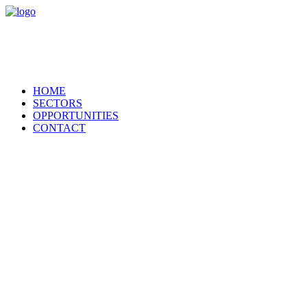
HOME
SECTORS
OPPORTUNITIES
CONTACT