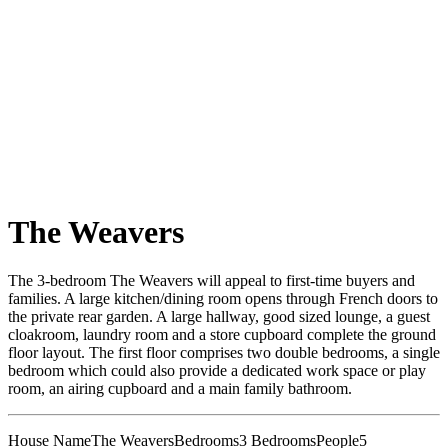
The Weavers
The 3-bedroom The Weavers will appeal to first-time buyers and
families. A large kitchen/dining room opens through French doors to
the private rear garden. A large hallway, good sized lounge, a guest
cloakroom, laundry room and a store cupboard complete the ground
floor layout. The first floor comprises two double bedrooms, a single
bedroom which could also provide a dedicated work space or play
room, an airing cupboard and a main family bathroom.
House Name
The Weavers
Bedrooms
3 Bedrooms
People
5